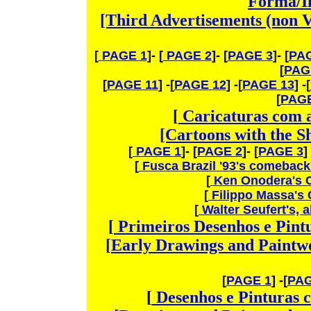
Forma/I
[Third Advertisements (non V
[
PAGE 1
]- [
PAGE 2
]- [
PAGE 3
]- [
PAG
[
PAG
[
PAGE 11
] -[
PAGE 12
] -[
PAGE 13
] -[
[
PAGE
[
Caricaturas com 
[Cartoons with the S
[
PAGE 1
]- [
PAGE 2
]- [
PAGE 3
]
[
Fusca Brazil '93's comebac
[
Ken Onodera's 
[
Filippo Massa's
[
Walter Seufert's, 
[
Primeiros
Desenhos e Pint
[
Early
Drawings and Paintwo
[
PAGE 1
] -[
PAG
[
Desenhos e Pinturas