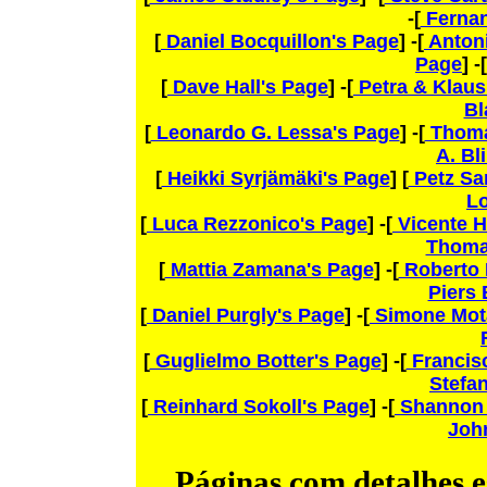
-[
Fernan
[
Daniel Bocquillon's Page
] -[
Antoni
Page
] -[
[
Dave Hall's Page
] -[
Petra & Klaus
Bl
[
Leonardo G. Lessa's Page
] -[
Thoma
A. Bl
[
Heikki Syrjämäki's Page
] [
Petz Sa
L
[
Luca Rezzonico's Page
] -[
Vicente H
Thoma
[
Mattia Zamana's Page
] -[
Roberto 
Piers
[
Daniel Purgly's Page
] -[
Simone Mot
[
Guglielmo Botter's Page
] -[
Francisc
Stefan
[
Reinhard Sokoll's Page
] -[
Shannon 
John
Páginas com detalhes es