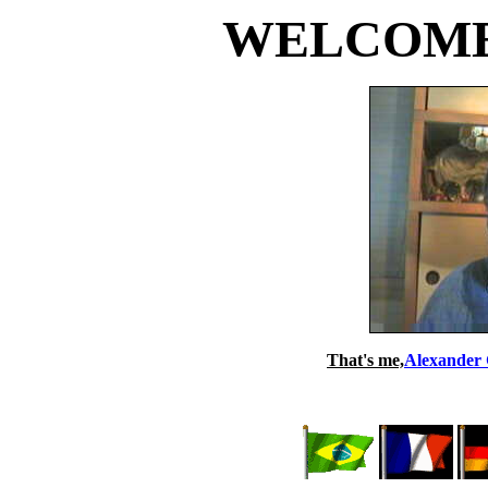
WELCOME t
That's me,
Alexander