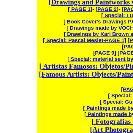
[Drawings and Paintworks 
[
PAGE 1
]- [
PAGE 2
]- [
PA
[
Special: L
[
Book Cover's Drawings P
[
Drawings made by VOCH
[
Drawings by Karl Brown s
[
Special: Pascal Meslet-PAGE 1
] [
P
[
PA
[
PAGE 9
] [
PAGE
[
Special: material sent 
[
Artistas Famosos: Objetos/P
[Famous Artists: Objects/Pain
[
PAG
[
Special:
[
Special: G
[
Paintings made by
[
Paintings made by
[
Fotografias
[Art Photogra