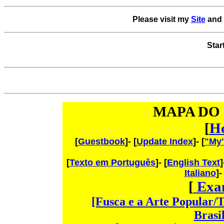
Please visit my
Site
and 
Star
MAPA DO 
[
H
[
Guestbook
]- [
Update Index
]- [
"My
[
Texto em Português
]- [
English Text
]
Italiano
]-
[
Exa
[Fusca e a Arte Popular/
Brasi