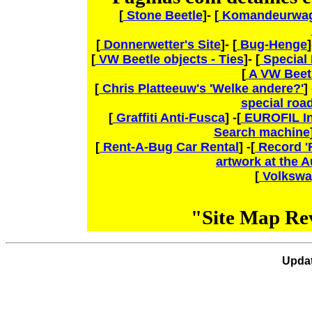
[
Stone Beetle
]- [
Komandeurwag
[
Donnerwetter's Site
]- [
Bug-Henge
]
[
VW Beetle objects - Ties
]- [
Special 
[
A VW Beetl
[
Chris Platteeuw's 'Welke andere?'
] 
special roa
[
Graffiti Anti-Fusca
] -[
EUROFIL In
Search machine
[
Rent-A-Bug Car Rental
] -[
Record 'F
artwork at the 
[
Volkswa
"Site Map Re
Upda