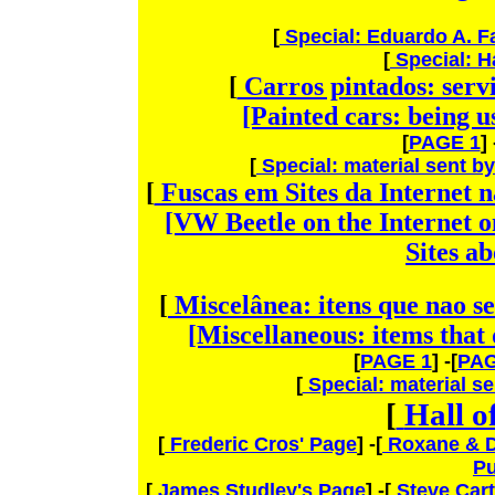
[
Special: Eduardo A. 
[
Special: H
[
Carros pintados: servi
[Painted cars: being u
[
PAGE 1
] 
[
Special: material sent b
[
Fuscas em Sites da Internet 
[VW Beetle on the Internet o
Sites a
[
Miscelânea: itens que nao se
[Miscellaneous: items that
[
PAGE 1
] -[
PAG
[
Special: material s
[
Hall 
[
Frederic Cros' Page
] -[
Roxane & D
Pu
[
James Studley's Page
] -[
Steve Cart