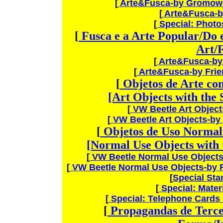
[
Arte&Fusca-by Gromow-
[
Arte&Fusca-by
[
Special: Photo
[
Fusca e a Arte Popular/Do 
Art/
[
Arte&Fusca-b
[
Arte&Fusca-by Fri
[
Objetos de Arte co
[Art Objects with the
[
VW Beetle Art Objec
[
VW Beetle Art Objects-by
[
Objetos de Uso Normal
[Normal Use Objects with 
[
VW Beetle Normal Use Object
[
VW Beetle Normal Use Objects-by 
[
Special St
[
Special: Materi
[
Special: Telephone Cards
[
Propagandas de Tercei